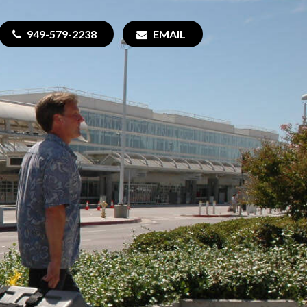
949-579-2238
EMAIL