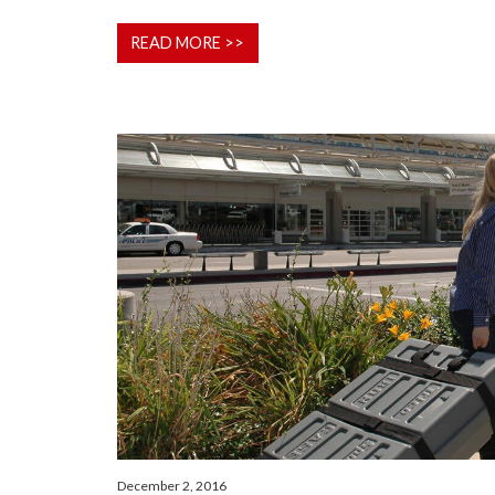
READ MORE >>
December 2, 2016