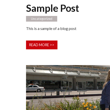
Sample Post
Uncategorized
This is a sample of a blog post
READ MORE >>