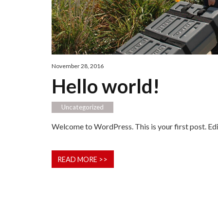
November 28, 2016
Hello world!
Uncategorized
Welcome to WordPress. This is your first post. Edit 
READ MORE >>