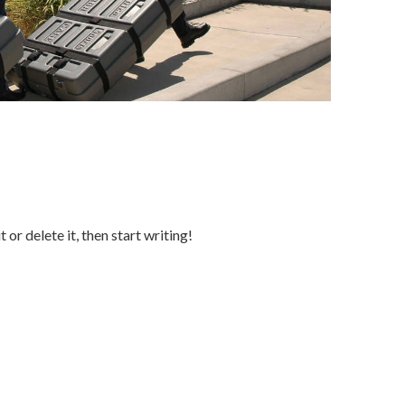
or delete it, then start writing!