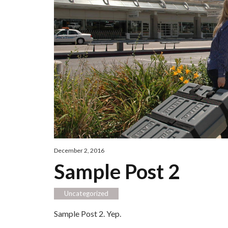
December 2, 2016
Sample Post 2
Uncategorized
Sample Post 2. Yep.