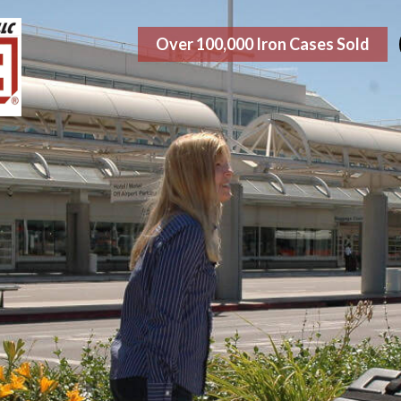
Over 100,000 Iron Cases Sold