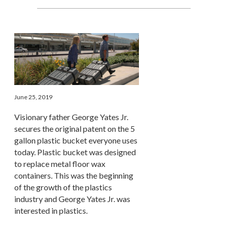
June 25, 2019
Visionary father George Yates Jr.
secures the original patent on the 5
gallon plastic bucket everyone uses
today. Plastic bucket was designed
to replace metal floor wax
containers. This was the beginning
of the growth of the plastics
industry and George Yates Jr. was
interested in plastics.