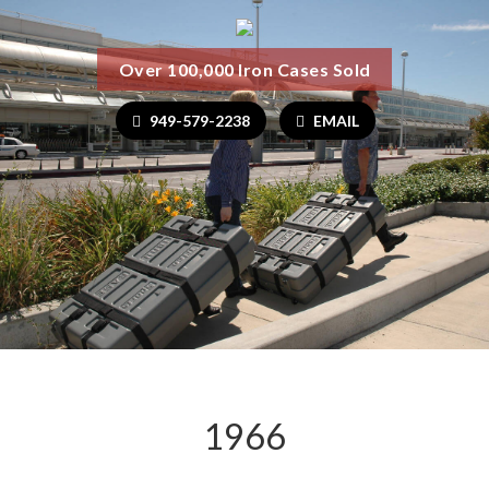
Over 100,000 Iron Cases Sold
949-579-2238
EMAIL
1966