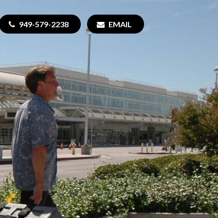
949-579-2238
EMAIL