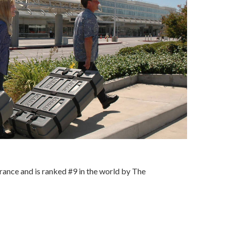
rance and is ranked #9 in the world by The