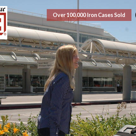
Over 100,000 Iron Cases Sold