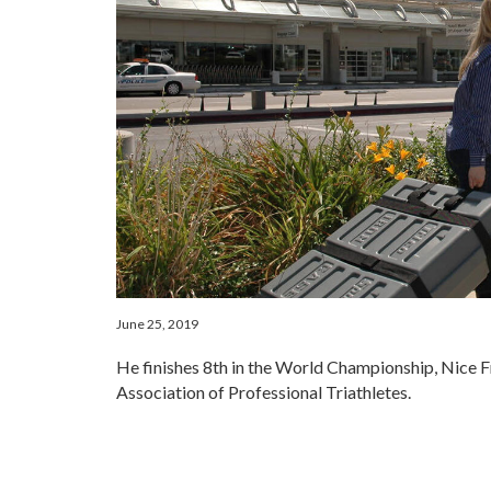
June 25, 2019
He finishes 8th in the World Championship, Nice F
Association of Professional Triathletes.