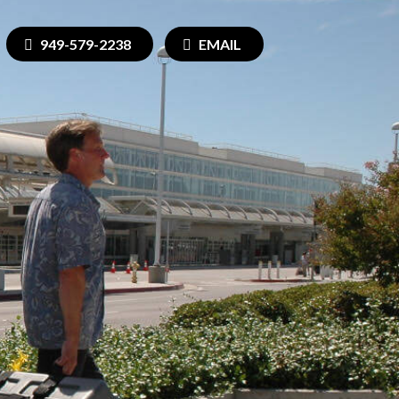
949-579-2238
EMAIL