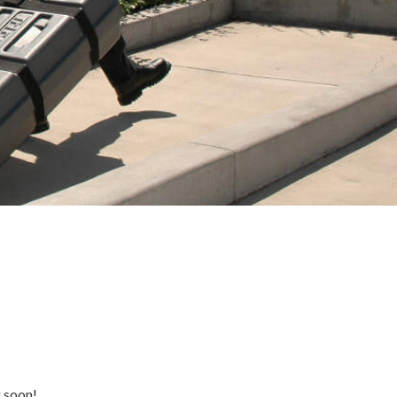
g soon!