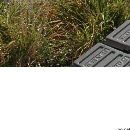
Someth