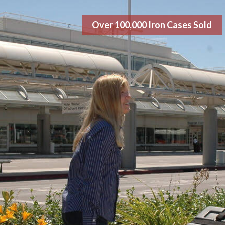
Over 100,000 Iron Cases Sold