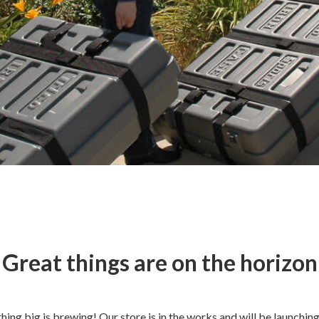
Great things are on the horizon
ing big is brewing! Our store is in the works and will be launchin